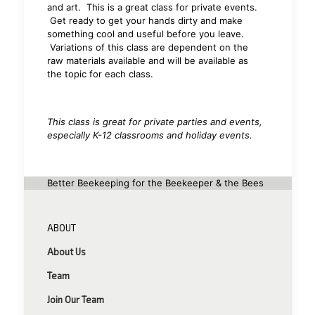
and art. This is a great class for private events.
Get ready to get your hands dirty and make
something cool and useful before you leave.
Variations of this class are dependent on the
raw materials available and will be available as
the topic for each class.
This class is great for private parties and events,
especially K-12 classrooms and holiday events.
Better Beekeeping for the Beekeeper & the Bees
ABOUT
About Us
Team
Join Our Team