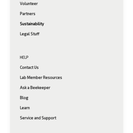
Volunteer
Partners
Sustainability
Legal Stuff
HELP
Contact Us
Lab Member Resources
Ask a Beekeeper
Blog
Learn
Service and Support