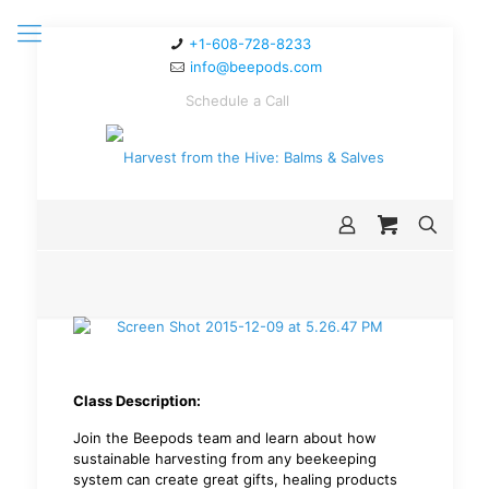
+1-608-728-8233
info@beepods.com
Schedule a Call
Class Description:
Join the Beepods team and learn about how
sustainable harvesting from any beekeeping
system can create great gifts, healing products