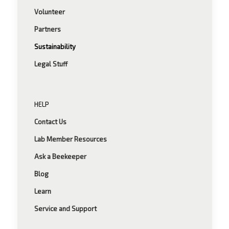
Volunteer
Partners
Sustainability
Legal Stuff
HELP
Contact Us
Lab Member Resources
Ask a Beekeeper
Blog
Learn
Service and Support