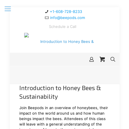
+1-608-728-8233
info@beepods.com
Schedule a Call
Introduction to Honey Bees &
Sustainability
Join Beepods in an overview of honeybees, their
impact on the world around us and how human
beings impact the bees. Attendees of this class
will leave with a general understanding of the