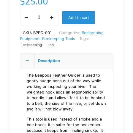
$
25.00
Add to cart
SKU:
BPFG-001
Categories:
Beekeeping
Equipment
,
Beekeeping Tools
Tags:
beekeeping
tool
Description
The Beepods Feather Guider is used to
gently nudge bees out of the way while
working or inspecting your hive. The
weighted hook adds an ergonomic ability
to handle it and allows for it to be hooked
to a belt, the side of the hive, or set down
and it will not blow away.
This tool is used instead of smoke and a
bee brush. It is safer for the beekeeper
because it keeps from inhaling smoke. It