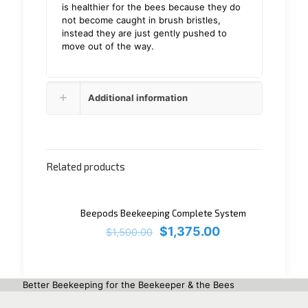
is healthier for the bees because they do
not become caught in brush bristles,
instead they are just gently pushed to
move out of the way.
Additional information
Related products
ON SALE
Beepods Beekeeping Complete System
$
1,375.00
$
1,500.00
Better Beekeeping for the Beekeeper & the Bees