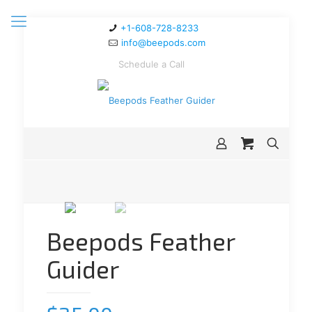
+1-608-728-8233
info@beepods.com
Schedule a Call
Beepods Feather
Guider