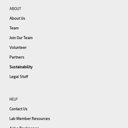
ABOUT
About Us
Team
Join Our Team
Volunteer
Partners
Sustainability
Legal Stuff
HELP
Contact Us
Lab Member Resources