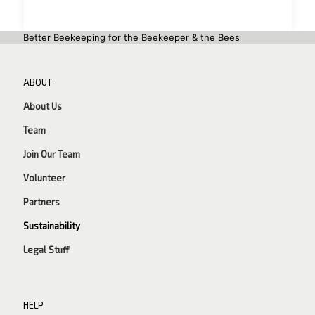
Better Beekeeping for the Beekeeper & the Bees
ABOUT
About Us
Team
Join Our Team
Volunteer
Partners
Sustainability
Legal Stuff
HELP