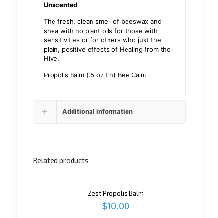
Unscented
The fresh, clean smell of beeswax and
shea with no plant oils for those with
sensitivities or for others who just the
plain, positive effects of Healing from the
Hive.
Propolis Balm (.5 oz tin) Bee Calm
Additional information
Related products
Zest Propolis Balm
$
10.00