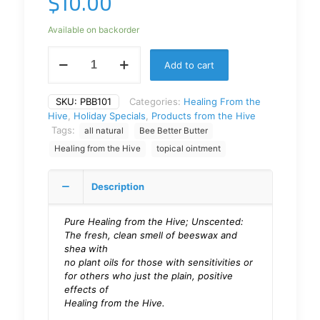
$
10.00
Available on backorder
Add to cart
SKU:
PBB101
Categories:
Healing From the
Hive
,
Holiday Specials
,
Products from the Hive
Tags:
all natural
Bee Better Butter
Healing from the Hive
topical ointment
Description
Pure Healing from the Hive; Unscented:
The fresh, clean smell of beeswax and
shea with
no plant oils for those with sensitivities or
for others who just the plain, positive
effects of
Healing from the Hive.