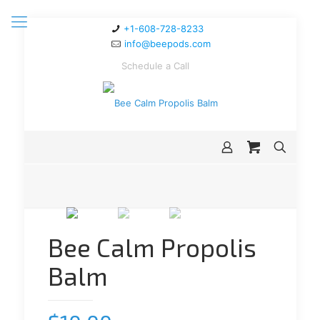
+1-608-728-8233
info@beepods.com
Schedule a Call
Bee Calm Propolis
Balm