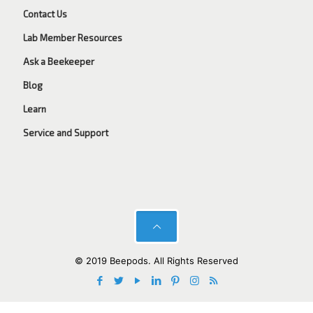
Contact Us
Lab Member Resources
Ask a Beekeeper
Blog
Learn
Service and Support
© 2019 Beepods. All Rights Reserved