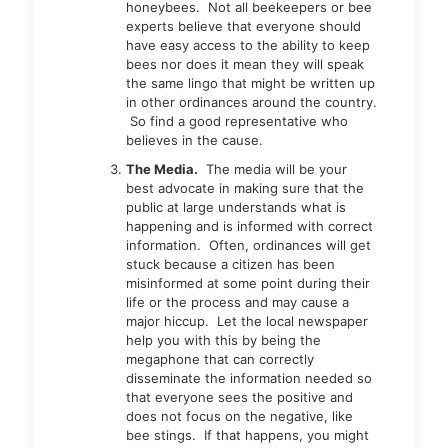
honeybees. Not all beekeepers or bee
experts believe that everyone should
have easy access to the ability to keep
bees nor does it mean they will speak
the same lingo that might be written up
in other ordinances around the country.
So find a good representative who
believes in the cause.
The Media.
The media will be your
best advocate in making sure that the
public at large understands what is
happening and is informed with correct
information. Often, ordinances will get
stuck because a citizen has been
misinformed at some point during their
life or the process and may cause a
major hiccup. Let the local newspaper
help you with this by being the
megaphone that can correctly
disseminate the information needed so
that everyone sees the positive and
does not focus on the negative, like
bee stings. If that happens, you might