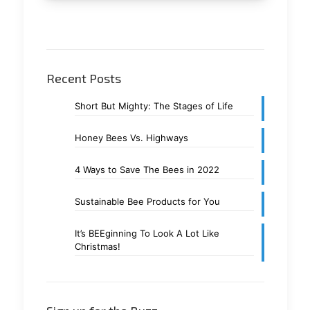
Recent Posts
Short But Mighty: The Stages of Life
Honey Bees Vs. Highways
4 Ways to Save The Bees in 2022
Sustainable Bee Products for You
It’s BEEginning To Look A Lot Like
Christmas!