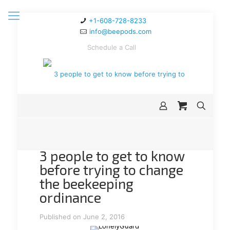
+1-608-728-8233
info@beepods.com
Schedule a Call
3 people to get to know
before trying to change
the beekeeping
ordinance
Published on June 2, 2016