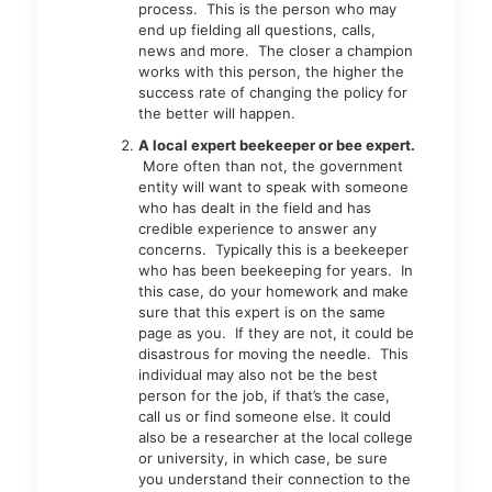
process. This is the person who may
end up fielding all questions, calls,
news and more. The closer a champion
works with this person, the higher the
success rate of changing the policy for
the better will happen.
A local expert beekeeper or bee expert.
More often than not, the government
entity will want to speak with someone
who has dealt in the field and has
credible experience to answer any
concerns. Typically this is a beekeeper
who has been beekeeping for years. In
this case, do your homework and make
sure that this expert is on the same
page as you. If they are not, it could be
disastrous for moving the needle. This
individual may also not be the best
person for the job, if that’s the case,
call us or find someone else. It could
also be a researcher at the local college
or university, in which case, be sure
you understand their connection to the