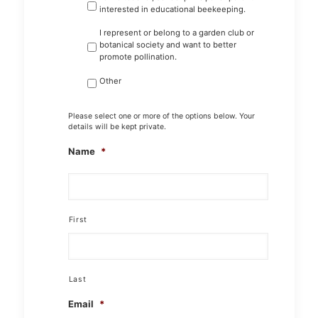
interested in educational beekeeping.
I represent or belong to a garden club or
botanical society and want to better
promote pollination.
Other
Please select one or more of the options below. Your
details will be kept private.
Name
*
First
Last
Email
*