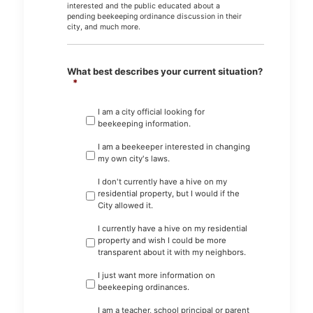
interested and the public educated about a
pending beekeeping ordinance discussion in their
city, and much more.
What best describes your current situation?
*
I am a city official looking for
beekeeping information.
I am a beekeeper interested in changing
my own city's laws.
I don't currently have a hive on my
residential property, but I would if the
City allowed it.
I currently have a hive on my residential
property and wish I could be more
transparent about it with my neighbors.
I just want more information on
beekeeping ordinances.
I am a teacher, school principal or parent