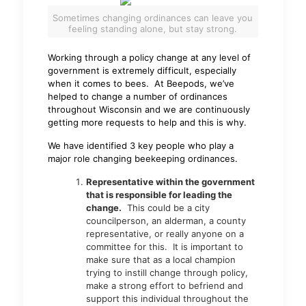
Sometimes changing ordinances can leave you
feeling standing alone, but stay strong.
Working through a policy change at any level of
government is extremely difficult, especially
when it comes to bees. At Beepods, we’ve
helped to change a number of ordinances
throughout Wisconsin and we are continuously
getting more requests to help and this is why.
We have identified 3 key people who play a
major role changing beekeeping ordinances.
Representative within the government
that is responsible for leading the
change.
This could be a city
councilperson, an alderman, a county
representative, or really anyone on a
committee for this. It is important to
make sure that as a local champion
trying to instill change through policy,
make a strong effort to befriend and
support this individual throughout the