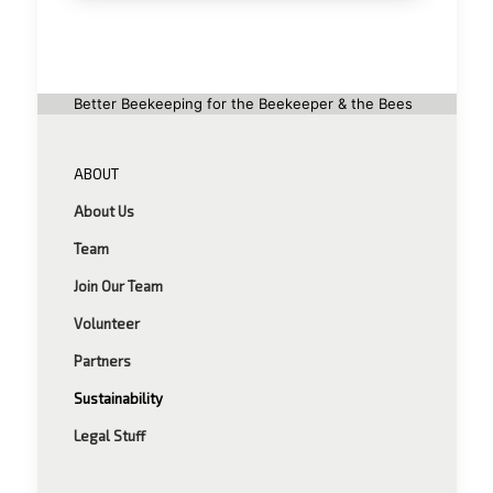
Better Beekeeping for the Beekeeper & the Bees
ABOUT
About Us
Team
Join Our Team
Volunteer
Partners
Sustainability
Legal Stuff