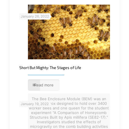
January 26, 2022
Short But Mighty: The Stages of Life
Read more
The Bee Enclosure Module (BEM) was an
aluminum box designed to hold over 3400
January 19, 2022
worker bees and one queen for the student
experiment "A Comparison of Honeycomb
Structures Built by Apis millifera (SE82-17)."
Investigators studied the effects of
microgravity on the comb building activities