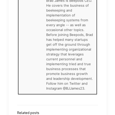
Brad James is Beepods CEO.
He covers the business of
beekeeping and
implementation of
beekeeping systems from
every angle -- as well as
occasional other topics.
Before joining Beepods, Brad
has helped many startups
get off the ground through
implementing organizational
strategy that leverages
current personnel and
implementing tried and true
business processes that
promote business growth
and leadership development.
Follow him on Twitter and
Instagram @BJJames23.
Related posts