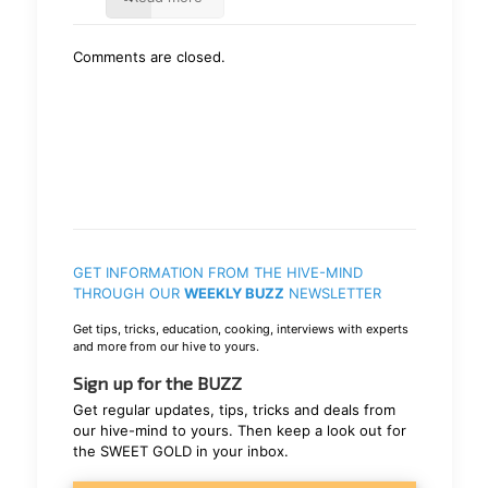
Comments are closed.
GET INFORMATION FROM THE HIVE-MIND
THROUGH OUR
WEEKLY BUZZ
NEWSLETTER
Get tips, tricks, education, cooking, interviews with experts
and more from our hive to yours.
Sign up for the BUZZ
Get regular updates, tips, tricks and deals from
our hive-mind to yours. Then keep a look out for
the SWEET GOLD in your inbox.