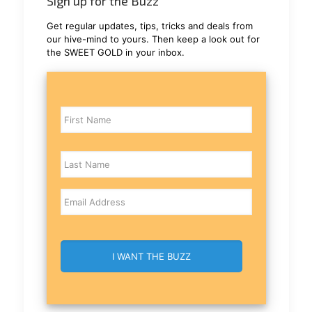
Sign up for the Buzz
Get regular updates, tips, tricks and deals from
our hive-mind to yours. Then keep a look out for
the SWEET GOLD in your inbox.
Name
Email
CAPTCHA