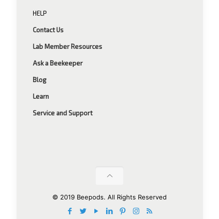
HELP
Contact Us
Lab Member Resources
Ask a Beekeeper
Blog
Learn
Service and Support
© 2019 Beepods. All Rights Reserved