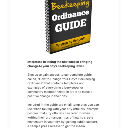
interested in taking the next step in bringing
change to your city’s beekeeping laws?
Sign up to gain access to our complete guide,
called, "How to Change Your City's Beekeeping
Ordinance" that contains templates and
examples of everything a beekeeper or
community member needs in order to make a
positive change in their city.
Included in the guide are email templates you can
use when talking with your city officials, example
policies that city officials can refer to when
writing their ordinances, tips of how to create
momentum in your city by gaining public support,
a sample press release to get the media