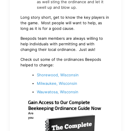
as well sting the ordinance and let it
swell up and blow up.
Long story short, get to know the key players in
the game. Most people will want to help, as
long as it is for a good cause.
Beepods team members are always willing to
help individuals with permitting and with
changing their local ordinance. Just ask!
Check out some of the ordinances Beepods
helped to change:
Shorewood, Wisconsin
Milwaukee, Wisconsin
Wauwatosa, Wisconsin
Gain Access to Our Complete
Beekeeping Ordinance Guide Now
Are
you