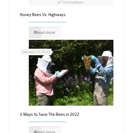
of honeybees.
Honey Bees Vs. Highways
Read more
January 12, 2022
4 Ways to Save The Bees in 2022
Read more