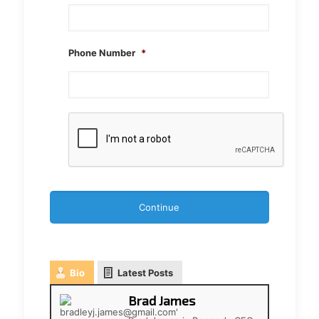
Phone Number
*
CAPTCHA
Bio
Latest Posts
Brad James