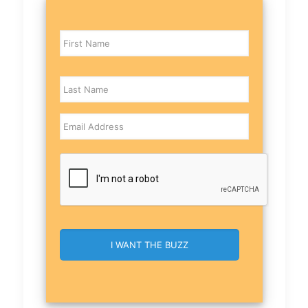
Name
Email
CAPTCHA