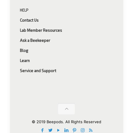
HELP
Contact Us
Lab Member Resources
Ask a Beekeeper
Blog
Learn
Service and Support
© 2019 Beepods. All Rights Reserved