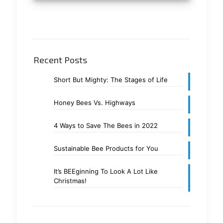
Recent Posts
Short But Mighty: The Stages of Life
Honey Bees Vs. Highways
4 Ways to Save The Bees in 2022
Sustainable Bee Products for You
It’s BEEginning To Look A Lot Like
Christmas!