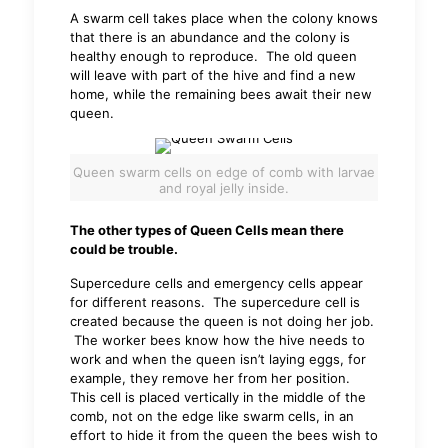
A swarm cell takes place when the colony knows
that there is an abundance and the colony is
healthy enough to reproduce. The old queen
will leave with part of the hive and find a new
home, while the remaining bees await their new
queen.
Queen swarm cells on edge of comb with larvae
and royal jelly inside.
The other types of Queen Cells mean there
could be trouble.
Supercedure cells and emergency cells appear
for different reasons. The supercedure cell is
created because the queen is not doing her job.
The worker bees know how the hive needs to
work and when the queen isn’t laying eggs, for
example, they remove her from her position.
This cell is placed vertically in the middle of the
comb, not on the edge like swarm cells, in an
effort to hide it from the queen the bees wish to