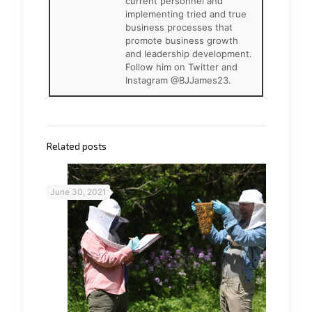
current personnel and
implementing tried and true
business processes that
promote business growth
and leadership development.
Follow him on Twitter and
Instagram @BJJames23.
Related posts
June 30, 2021