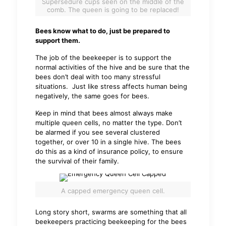
Supersedure cups seen on the middle of the
comb. The queen is going to be replaced!
Bees know what to do, just be prepared to
support them.
The job of the beekeeper is to support the
normal activities of the hive and be sure that the
bees don’t deal with too many stressful
situations. Just like stress affects human being
negatively, the same goes for bees.
Keep in mind that bees almost always make
multiple queen cells, no matter the type. Don’t
be alarmed if you see several clustered
together, or over 10 in a single hive. The bees
do this as a kind of insurance policy, to ensure
the survival of their family.
A capped emergency queen cell.
Long story short, swarms are something that all
beekeepers practicing beekeeping for the bees