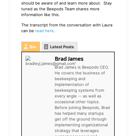
should be aware of and learn more about. Stay
tuned as the Beepods Team shares more
information like this.
The transcript from the conversation with Laura
can be
read here
.
Bio
Latest Posts
Brad James
Brad James is Beepods CEO.
He covers the business of
beekeeping and
implementation of
beekeeping systems from
every angle -- as well as
occasional other topics.
Before joining Beepods, Brad
has helped many startups
get off the ground through
implementing organizational
strategy that leverages