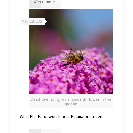
Read more
May 28, 2021
Dead Bee laying on a hyacinth flower in the
garden
What Plants To Avoid In Your Pollinator Garden