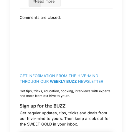
Read more
Comments are closed.
GET INFORMATION FROM THE HIVE-MIND
THROUGH OUR
WEEKLY BUZZ
NEWSLETTER
Get tips, tricks, education, cooking, interviews with experts
and more from our hive to yours.
Sign up for the BUZZ
Get regular updates, tips, tricks and deals from
our hive-mind to yours. Then keep a look out for
the SWEET GOLD in your inbox.