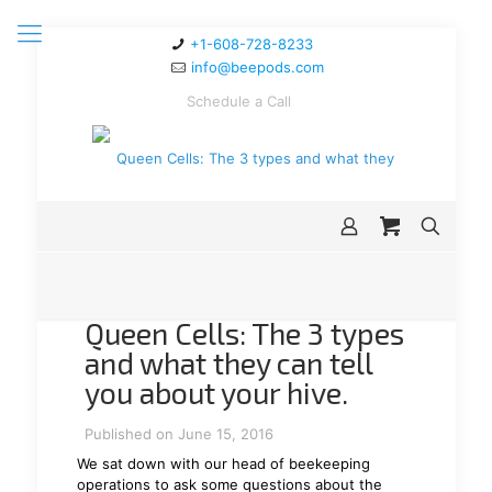
+1-608-728-8233
info@beepods.com
Schedule a Call
Queen Cells: The 3 types
and what they can tell
you about your hive.
Published on June 15, 2016
We sat down with our head of beekeeping
operations to ask some questions about the