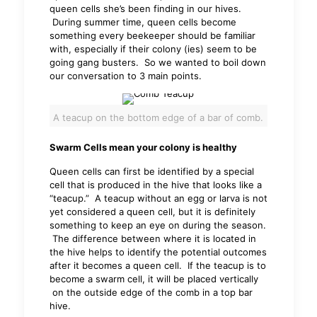
queen cells she’s been finding in our hives.
During summer time, queen cells become
something every beekeeper should be familiar
with, especially if their colony (ies) seem to be
going gang busters. So we wanted to boil down
our conversation to 3 main points.
A teacup on the bottom edge of a bar of comb.
Swarm Cells mean your colony is healthy
Queen cells can first be identified by a special
cell that is produced in the hive that looks like a
“teacup.” A teacup without an egg or larva is not
yet considered a queen cell, but it is definitely
something to keep an eye on during the season.
The difference between where it is located in
the hive helps to identify the potential outcomes
after it becomes a queen cell. If the teacup is to
become a swarm cell, it will be placed vertically
on the outside edge of the comb in a top bar
hive.