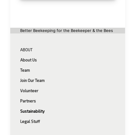
Better Beekeeping for the Beekeeper & the Bees
ABOUT
About Us
Team
Join Our Team
Volunteer
Partners
Sustainability
Legal Stuff