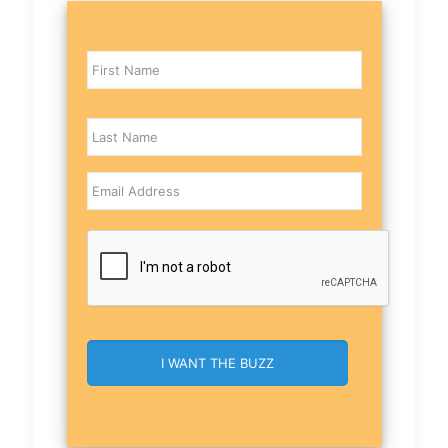
Name
Email
CAPTCHA