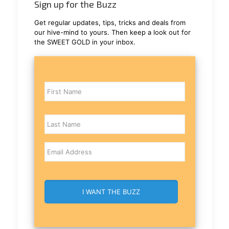
Sign up for the Buzz
Get regular updates, tips, tricks and deals from
our hive-mind to yours. Then keep a look out for
the SWEET GOLD in your inbox.
Name
Email
CAPTCHA