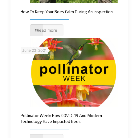
How To Keep Your Bees Calm During An Inspection
Read more
June 23, 2021
Pollinator Week: How COVID-19 And Modern
Technology Have Impacted Bees