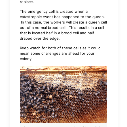
replace.
The emergency cell is created when a
catastrophic event has happened to the queen.
In this case, the workers will create a queen cell
out of a normal brood cell. This results in a cell
that is located half in a brood cell and half
draped over the edge.
Keep watch for both of these cells as it could
mean some challenges are ahead for your
colony.