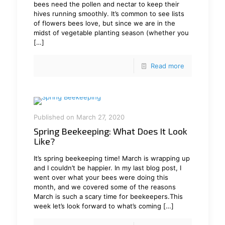
bees need the pollen and nectar to keep their
hives running smoothly. It’s common to see lists
of flowers bees love, but since we are in the
midst of vegetable planting season (whether you
[…]
Read more
Published on March 27, 2020
Spring Beekeeping: What Does It Look
Like?
It’s spring beekeeping time! March is wrapping up
and I couldn’t be happier. In my last blog post, I
went over what your bees were doing this
month, and we covered some of the reasons
March is such a scary time for beekeepers.This
week let’s look forward to what’s coming
[…]