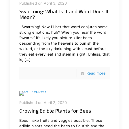
Published on April 3, 2020
Swarming: What Is It and What Does It
Mean?
Swarming! Now I’ll bet that word conjures some
strong emotions. huh? When you hear the word
“swarm,” it’s likely you picture killer bees
descending from the heavens to punish the
wicked, or the sky darkening with locust before
they eat every leaf and stem in sight. Unless, that
is,
[…]
Read more
Published on April 2, 2020
Growing Edible Plants for Bees
Bees make fruits and veggies possible. These
edible plants need the bees to flourish and the