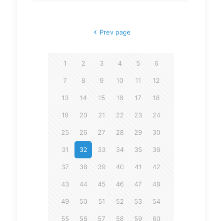
Prev page
1
2
3
4
5
6
7
8
9
10
11
12
13
14
15
16
17
18
19
20
21
22
23
24
25
26
27
28
29
30
31
32
33
34
35
36
37
38
39
40
41
42
43
44
45
46
47
48
49
50
51
52
53
54
55
56
57
58
59
60