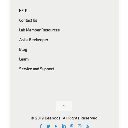
HELP
Contact Us
Lab Member Resources
Ask a Beekeeper
Blog
Learn
Service and Support
© 2019 Beepods. All Rights Reserved