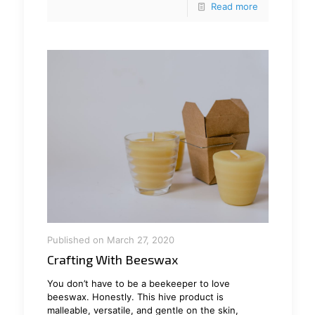
Read more
Published on March 27, 2020
Crafting With Beeswax
You don’t have to be a beekeeper to love
beeswax. Honestly. This hive product is
malleable, versatile, and gentle on the skin,