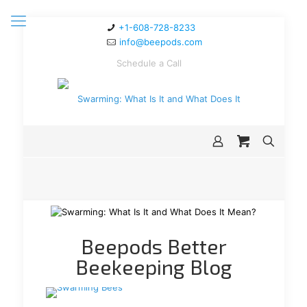
+1-608-728-8233
info@beepods.com
Schedule a Call
Beepods Better
Beekeeping Blog