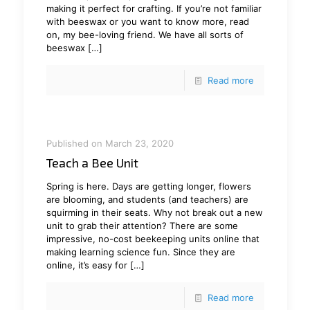
making it perfect for crafting. If you’re not familiar
with beeswax or you want to know more, read
on, my bee-loving friend. We have all sorts of
beeswax
[…]
Read more
Published on March 23, 2020
Teach a Bee Unit
Spring is here. Days are getting longer, flowers
are blooming, and students (and teachers) are
squirming in their seats. Why not break out a new
unit to grab their attention? There are some
impressive, no-cost beekeeping units online that
making learning science fun. Since they are
online, it’s easy for
[…]
Read more