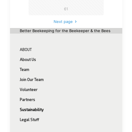
61
Next page
Better Beekeeping for the Beekeeper & the Bees
ABOUT
About Us
Team
Join Our Team
Volunteer
Partners
Sustainability
Legal Stuff